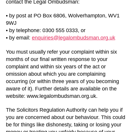
contact the Legal Ombudsman:
• by post at PO Box 6806, Wolverhampton, WV1
9WJ
• by telephone: 0300 555 0333, or
• by email:
enquiries@legalombudsman.org.uk
You must usually refer your complaint within six
months of our final written response to your
complaint and within six years of the act or
omission about which you are complaining
occurring (or within three years of you becoming
aware of it). Further details are available on the
website: www.legalombudsman.org.uk.
The Solicitors Regulation Authority can help you if
you are concerned about our behaviour. This could
be for things like dishonesty, taking or losing your