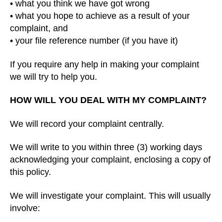
• what you think we have got wrong
• what you hope to achieve as a result of your
complaint, and
• your file reference number (if you have it)
If you require any help in making your complaint
we will try to help you.
HOW WILL YOU DEAL WITH MY COMPLAINT?
We will record your complaint centrally.
We will write to you within three (3) working days
acknowledging your complaint, enclosing a copy of
this policy.
We will investigate your complaint. This will usually
involve: