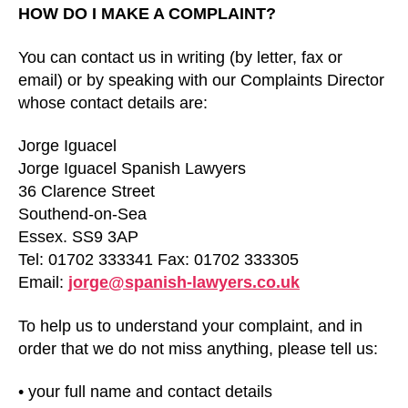
HOW DO I MAKE A COMPLAINT?
You can contact us in writing (by letter, fax or
email) or by speaking with our Complaints Director
whose contact details are:
Jorge Iguacel
Jorge Iguacel Spanish Lawyers
36 Clarence Street
Southend-on-Sea
Essex. SS9 3AP
Tel: 01702 333341 Fax: 01702 333305
Email:
jorge@spanish-lawyers.co.uk
To help us to understand your complaint, and in
order that we do not miss anything, please tell us:
• your full name and contact details