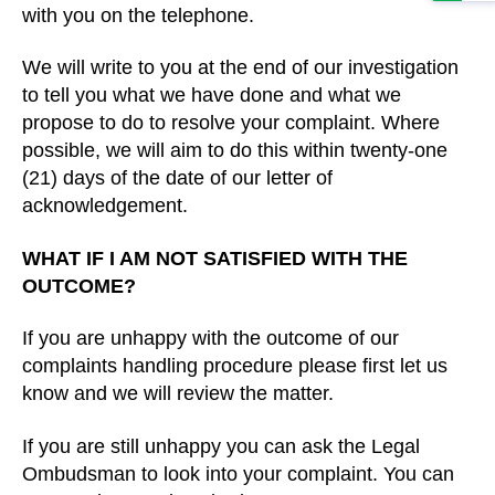
with you on the telephone.
We will write to you at the end of our investigation
to tell you what we have done and what we
propose to do to resolve your complaint. Where
possible, we will aim to do this within twenty-one
(21) days of the date of our letter of
acknowledgement.
WHAT IF I AM NOT SATISFIED WITH THE
OUTCOME?
If you are unhappy with the outcome of our
complaints handling procedure please first let us
know and we will review the matter.
If you are still unhappy you can ask the Legal
Ombudsman to look into your complaint. You can