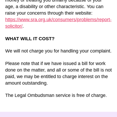
money or treating you unfairly because of your
age, a disability or other characteristic. You can
raise your concerns through their website:
https://www.sra.org.uk/consumers/problems/report-
solicitor/
.
WHAT WILL IT COST?
We will not charge you for handling your complaint.
Please note that if we have issued a bill for work
done on the matter, and all or some of the bill is not
paid, we may be entitled to charge interest on the
amount outstanding.
The Legal Ombudsman service is free of charge.