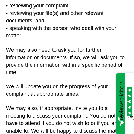
• reviewing your complaint
• reviewing your file(s) and other relevant
documents, and
• speaking with the person who dealt with your
matter
We may also need to ask you for further
information or documents. If so, we will ask you to
provide the information within a specific period of
time.
We will update you on the progress of your
complaint at appropriate times.
We may also, if appropriate, invite you to a
meeting to discuss your complaint. You do not
/5
5
.
have to attend if you do not wish to or if you are
unable to. We will be happy to discuss the matter