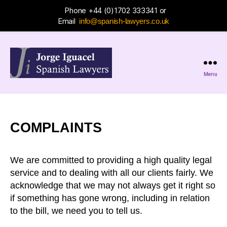
Phone +44 (0)1702 333341 or
Email
info@spanish-lawyers.co.uk
Menu
Jorge
Iguacel
Spanish
Lawyers
COMPLAINTS
We are committed to providing a high quality legal
service and to dealing with all our clients fairly. We
acknowledge that we may not always get it right so
if something has gone wrong, including in relation
to the bill, we need you to tell us.